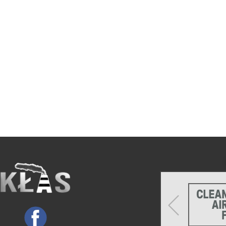
Previous