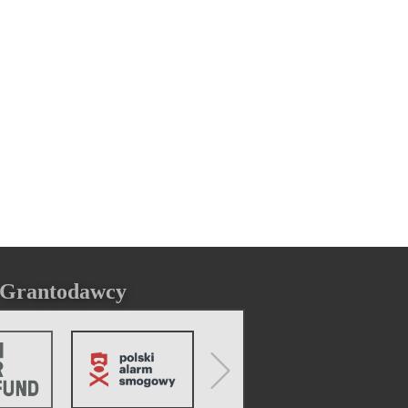
Grantodawcy
Next